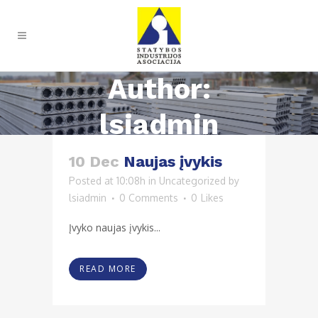
Author:
lsiadmin
10 Dec
Naujas įvykis
Posted at 10:08h
in
Uncategorized
by
lsiadmin
0 Comments
0
Likes
Įvyko naujas įvykis...
READ MORE