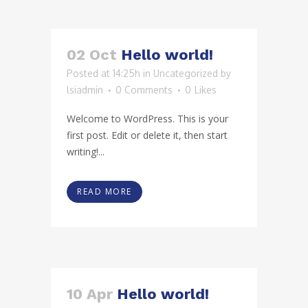
02 Oct
Hello world!
Posted at 14:25h
in
Uncategorized
by
lsiadmin
0 Comments
0
Likes
Welcome to WordPress. This is your
first post. Edit or delete it, then start
writing!...
READ MORE
10 Apr
Hello world!